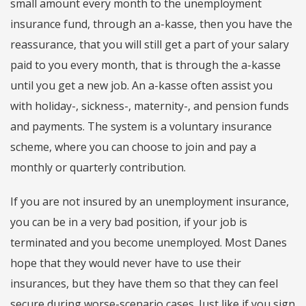
small amount every month to the unemployment
insurance fund, through an a-kasse, then you have the
reassurance, that you will still get a part of your salary
paid to you every month, that is through the a-kasse
until you get a new job. An a-kasse often assist you
with holiday-, sickness-, maternity-, and pension funds
and payments. The system is a voluntary insurance
scheme, where you can choose to join and pay a
monthly or quarterly contribution.
If you are not insured by an unemployment insurance,
you can be in a very bad position, if your job is
terminated and you become unemployed. Most Danes
hope that they would never have to use their
insurances, but they have them so that they can feel
secure during worse-scenario cases. Just like if you sign