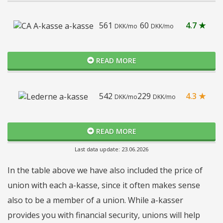
561
60
4.7 ★
DKK/mo
DKK/mo
READ MORE
542
229
4.3 ★
DKK/mo
DKK/mo
READ MORE
Last data update: 23.06.2026
In the table above we have also included the price of
union with each a-kasse, since it often makes sense
also to be a member of a union. While a-kasser
provides you with financial security, unions will help