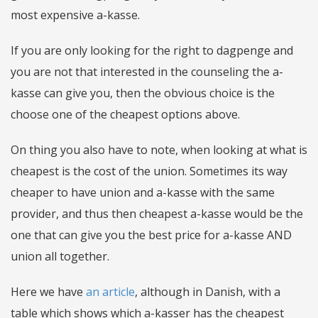
most expensive a-kasse.
If you are only looking for the right to dagpenge and
you are not that interested in the counseling the a-
kasse can give you, then the obvious choice is the
choose one of the cheapest options above.
On thing you also have to note, when looking at what is
cheapest is the cost of the union. Sometimes its way
cheaper to have union and a-kasse with the same
provider, and thus then cheapest a-kasse would be the
one that can give you the best price for a-kasse AND
union all together.
Here we have
an article
, although in Danish, with a
table which shows which a-kasser has the cheapest