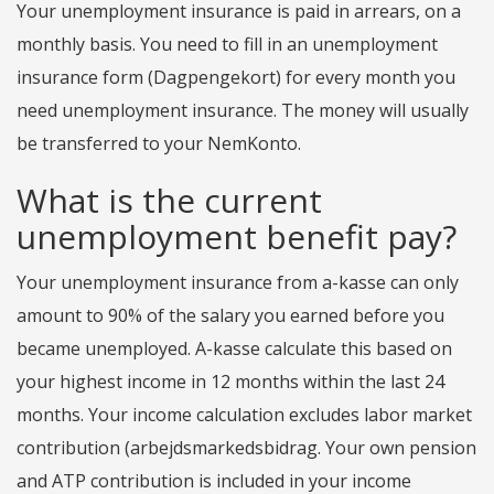
Your unemployment insurance is paid in arrears, on a
monthly basis. You need to fill in an unemployment
insurance form (Dagpengekort) for every month you
need unemployment insurance. The money will usually
be transferred to your NemKonto.
What is the current
unemployment benefit pay?
Your unemployment insurance from a-kasse can only
amount to 90% of the salary you earned before you
became unemployed. A-kasse calculate this based on
your highest income in 12 months within the last 24
months. Your income calculation excludes labor market
contribution (arbejdsmarkedsbidrag. Your own pension
and ATP contribution is included in your income