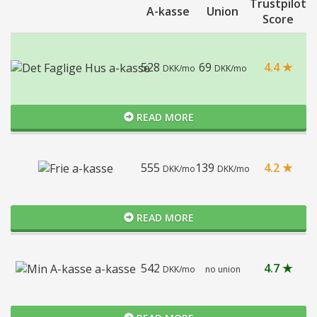
Trustpilot
A-kasse
Union
Score
528
69
4.4 ★
DKK/mo
DKK/mo
READ MORE
555
139
4.2 ★
DKK/mo
DKK/mo
READ MORE
542
4.7 ★
DKK/mo
no union