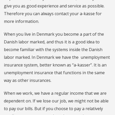
give you as good experience and service as possible.
Therefore you can always contact your a-kasse for
more information.
When you live in Denmark you become a part of the
Danish labor marked, and thus it is a good idea to
become familiar with the systems inside the Danish
labor marked. In Denmark we have the unemployment
insurance system, better known as “a-kasser”. It is an
unemployment insurance that functions in the same
way as other insurances.
When we work, we have a regular income that we are
dependent on. If we lose our job, we might not be able
to pay our bills. But if you choose to pay a relatively