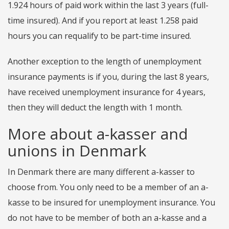
1.924 hours of paid work within the last 3 years (full-
time insured). And if you report at least 1.258 paid
hours you can requalify to be part-time insured.
Another exception to the length of unemployment
insurance payments is if you, during the last 8 years,
have received unemployment insurance for 4 years,
then they will deduct the length with 1 month.
More about a-kasser and
unions in Denmark
In Denmark there are many different a-kasser to
choose from. You only need to be a member of an a-
kasse to be insured for unemployment insurance. You
do not have to be member of both an a-kasse and a