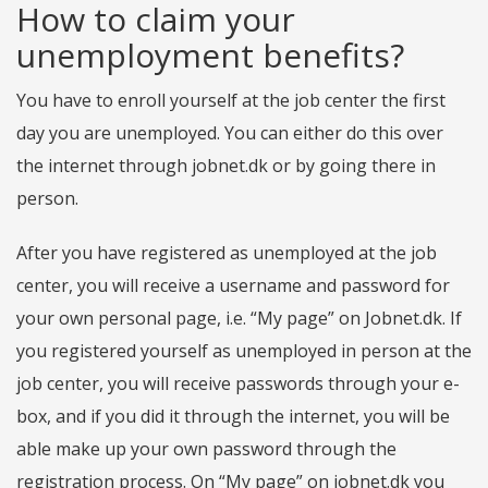
How to claim your
unemployment benefits?
You have to enroll yourself at the job center the first
day you are unemployed. You can either do this over
the internet through jobnet.dk or by going there in
person.
After you have registered as unemployed at the job
center, you will receive a username and password for
your own personal page, i.e. “My page” on Jobnet.dk. If
you registered yourself as unemployed in person at the
job center, you will receive passwords through your e-
box, and if you did it through the internet, you will be
able make up your own password through the
registration process. On “My page” on jobnet.dk you