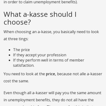
in order to claim unemployment benefits).
What a-kasse should I
choose?
When choosing an a-kasse, you basically need to look
at three tings:
The price
If they accept your profession
If they perform well in terms of member
satisfaction.
You need to look at the
price,
because not alle a-kasser
cost the same.
Even though all a-kasser will pay you the same amount
in unemployment benefits, they do not all have the