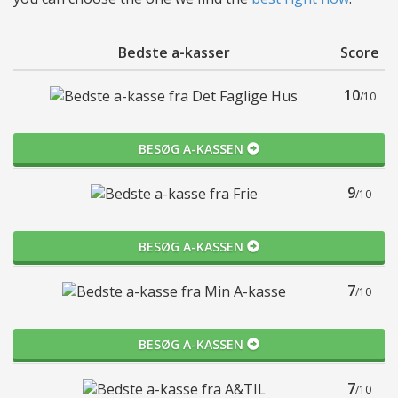
Bedste a-kasser
Score
10
/10
BESØG A-KASSEN
9
/10
BESØG A-KASSEN
7
/10
BESØG A-KASSEN
7
/10