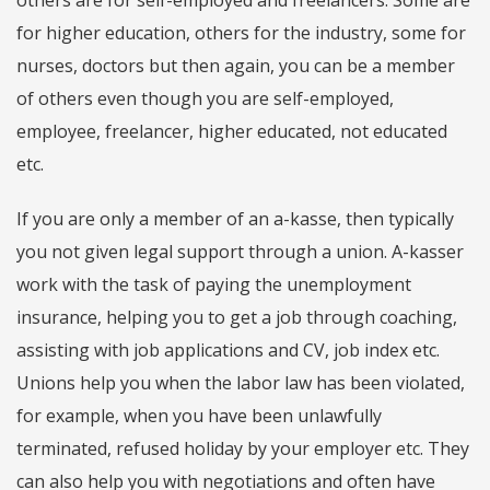
others are for self-employed and freelancers. Some are
for higher education, others for the industry, some for
nurses, doctors but then again, you can be a member
of others even though you are self-employed,
employee, freelancer, higher educated, not educated
etc.
If you are only a member of an a-kasse, then typically
you not given legal support through a union. A-kasser
work with the task of paying the unemployment
insurance, helping you to get a job through coaching,
assisting with job applications and CV, job index etc.
Unions help you when the labor law has been violated,
for example, when you have been unlawfully
terminated, refused holiday by your employer etc. They
can also help you with negotiations and often have