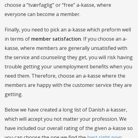
choose a “tværfaglig” or “free” a-kasse, where
everyone can become a member.
Finally, you need to pick an a-kasse which preform well
in terms of
member satisfaction
. If you choose an a-
kasse, where members are generally unsatisfied with
the service and counseling they get, you will risk having
trouble getting your unemployment benefits when you
need them. Therefore, choose an a-kasse where the
members are happy with the customer service they are
getting.
Below we have created a long list of Danish a-kasser,
which will accept you not matter your profession. We
have included our overall rating of the given a-kasse so
you can choose the one we find the
best right now
: