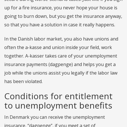
up for a fire insurance, you never hope your house is
going to burn down, but you get the insurance anyway,
so that you have a solution in case it really happens.
In the Danish labor market, you also have unions and
often the a-kasse and union inside your field, work
together. A-kasser takes care of your unemployment
insurance payments (dagpenge) and helps you get a
job while the unions assist you legally if the labor law
has been violated.
Conditions for entitlement
to unemployment benefits
In Denmark you can receive the unemployment
insurance, “dagpenge”, if you meet a set of