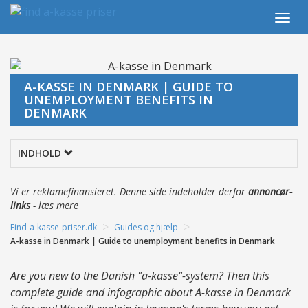
Togg
navi
A-KASSE IN DENMARK | GUIDE TO
UNEMPLOYMENT BENEFITS IN
DENMARK
INDHOLD
Vi er reklamefinansieret. Denne side indeholder derfor
annoncør-
links
-
læs mere
>
>
Find-a-kasse-priser.dk
Guides og hjælp
A-kasse in Denmark | Guide to unemployment benefits in Denmark
Are you new to the Danish "a-kasse"-system? Then this
complete guide and infographic about A-kasse in Denmark