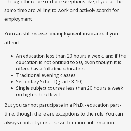
Though there are certain exceptions like, if you at the
same time are willing to work and actively search for
employment.
You can still receive unemployment insurance if you
attend:
An education less than 20 hours a week, and if the
education is not entitled to SU, even though it is
offered as a full-time education.
Traditional evening classes
Secondary School (grade 8-10)
Single subject courses less than 20 hours a week
on high school level.
But you cannot participate in a Ph.D.- education part-
time, though there are exceptions to the rule. You can
always contact your a-kasse for more information.