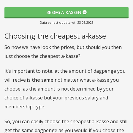
BESØG A-KASSEN
Data senest opdateret: 23.06.2026
Choosing the cheapest a-kasse
So now we have look the prices, but should you then
just choose the cheapest a-kasse?
It’s important to note, at the amount of dagpenge you
will recive
is the same
not matter what a-kasse you
choose, as the amount is not determined by your
choice of a-kasse but your previous salary and
membership-type.
So, you can easily choose the cheapest a-kasse and still
get the same dagpenge as you would if you chose the