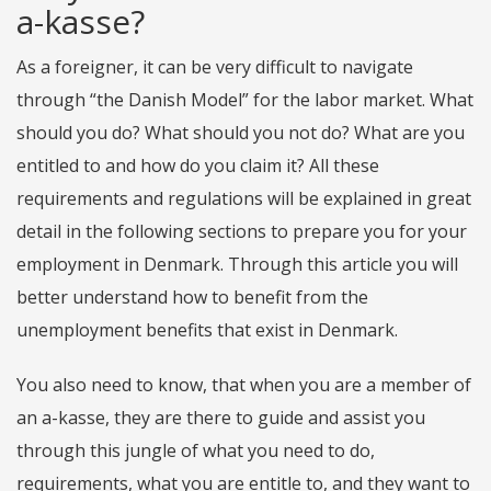
a-kasse?
As a foreigner, it can be very difficult to navigate
through “the Danish Model” for the labor market. What
should you do? What should you not do? What are you
entitled to and how do you claim it? All these
requirements and regulations will be explained in great
detail in the following sections to prepare you for your
employment in Denmark. Through this article you will
better understand how to benefit from the
unemployment benefits that exist in Denmark.
You also need to know, that when you are a member of
an a-kasse, they are there to guide and assist you
through this jungle of what you need to do,
requirements, what you are entitle to, and they want to