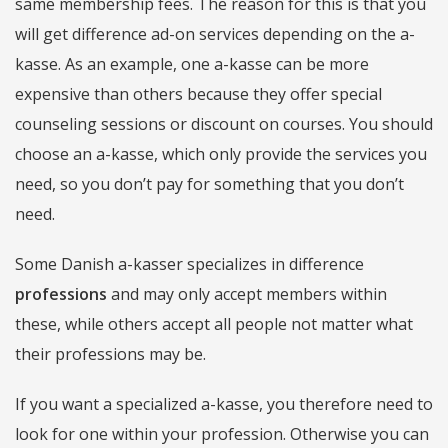
same membership fees. The reason for this is that you
will get difference ad-on services depending on the a-
kasse. As an example, one a-kasse can be more
expensive than others because they offer special
counseling sessions or discount on courses. You should
choose an a-kasse, which only provide the services you
need, so you don’t pay for something that you don’t
need.
Some Danish a-kasser specializes in difference
professions
and may only accept members within
these, while others accept all people not matter what
their professions may be.
If you want a specialized a-kasse, you therefore need to
look for one within your profession. Otherwise you can