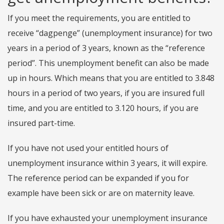
If you meet the requirements, you are entitled to
receive “dagpenge” (unemployment insurance) for two
years in a period of 3 years, known as the “reference
period”. This unemployment benefit can also be made
up in hours. Which means that you are entitled to 3.848
hours in a period of two years, if you are insured full
time, and you are entitled to 3.120 hours, if you are
insured part-time.
If you have not used your entitled hours of
unemployment insurance within 3 years, it will expire.
The reference period can be expanded if you for
example have been sick or are on maternity leave.
If you have exhausted your unemployment insurance