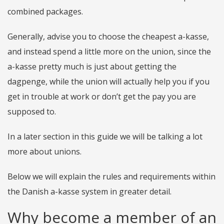
combined packages.
Generally, advise you to choose the cheapest a-kasse,
and instead spend a little more on the union, since the
a-kasse pretty much is just about getting the
dagpenge, while the union will actually help you if you
get in trouble at work or don’t get the pay you are
supposed to.
In a later section in this guide we will be talking a lot
more about unions.
Below we will explain the rules and requirements within
the Danish a-kasse system in greater detail.
Why become a member of an