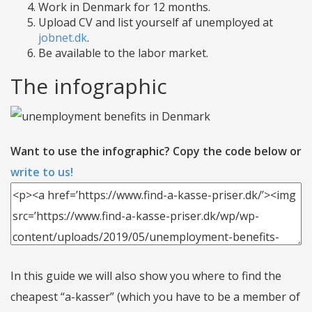
Work in Denmark for 12 months.
Upload CV and list yourself af unemployed at
jobnet.dk
.
Be available to the labor market.
The infographic
Want to use the infographic? Copy the code below or
write to us!
In this guide we will also show you where to find the
cheapest “a-kasser” (which you have to be a member of