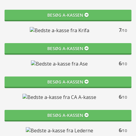
BESØG A-KASSEN
7
/10
BESØG A-KASSEN
6
/10
BESØG A-KASSEN
6
/10
BESØG A-KASSEN
6
/10