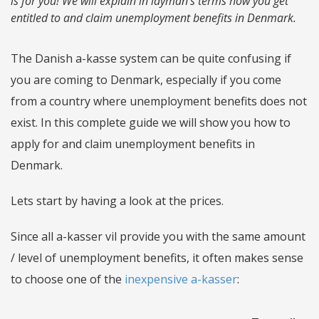
is for you! We will explain in layman's terms how you get
entitled to and claim unemployment benefits in Denmark.
The Danish a-kasse system can be quite confusing if
you are coming to Denmark, especially if you come
from a country where unemployment benefits does not
exist. In this complete guide we will show you how to
apply for and claim unemployment benefits in
Denmark.
Lets start by having a look at the prices.
Since all a-kasser vil provide you with the same amount
/ level of unemployment benefits, it often makes sense
to choose one of the
inexpensive a-kasser
: