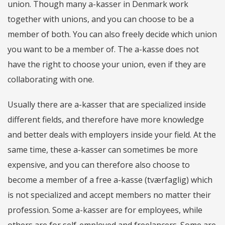
union. Though many a-kasser in Denmark work
together with unions, and you can choose to be a
member of both. You can also freely decide which union
you want to be a member of. The a-kasse does not
have the right to choose your union, even if they are
collaborating with one.
Usually there are a-kasser that are specialized inside
different fields, and therefore have more knowledge
and better deals with employers inside your field. At the
same time, these a-kasser can sometimes be more
expensive, and you can therefore also choose to
become a member of a free a-kasse (tværfaglig) which
is not specialized and accept members no matter their
profession. Some a-kasser are for employees, while