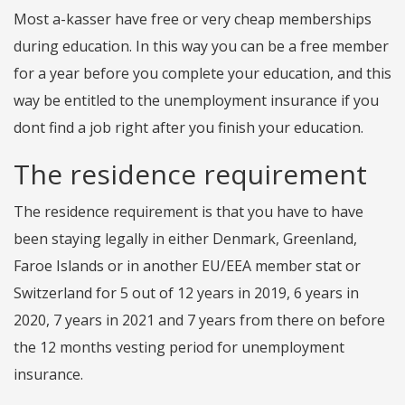
Most a-kasser have free or very cheap memberships
during education. In this way you can be a free member
for a year before you complete your education, and this
way be entitled to the unemployment insurance if you
dont find a job right after you finish your education.
The residence requirement
The residence requirement is that you have to have
been staying legally in either Denmark, Greenland,
Faroe Islands or in another EU/EEA member stat or
Switzerland for 5 out of 12 years in 2019, 6 years in
2020, 7 years in 2021 and 7 years from there on before
the 12 months vesting period for unemployment
insurance.