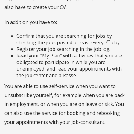
also have to create your CV.
In addition you have to:
Confirm that you are searching for jobs by
th
checking the jobs posted at least every 7
day
Register your job searching in the job log.
Read your “My Plan” with activities that you are
obligated to participate in while you are
unemployed, and read your appointments with
the job center and a-kasse.
You are able to use self-service when you want to
unsubscribe yourself, for example when you are back
in employment, or when you are on leave or sick. You
can also use the service for booking and rebooking
your appointments with your job-consultant.