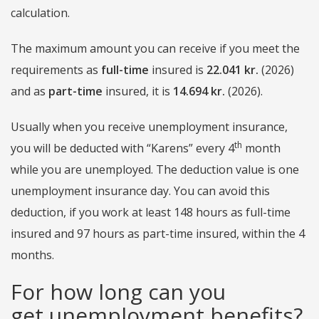
calculation.
The maximum amount you can receive if you meet the
requirements as
full-time
insured is
22.041 kr.
(2026)
and as
part-time
insured, it is
14.694
kr.
(2026).
Usually when you receive unemployment insurance,
th
you will be deducted with “Karens” every 4
month
while you are unemployed. The deduction value is one
unemployment insurance day. You can avoid this
deduction, if you work at least 148 hours as full-time
insured and 97 hours as part-time insured, within the 4
months.
For how long can you
get unemployment benefits?