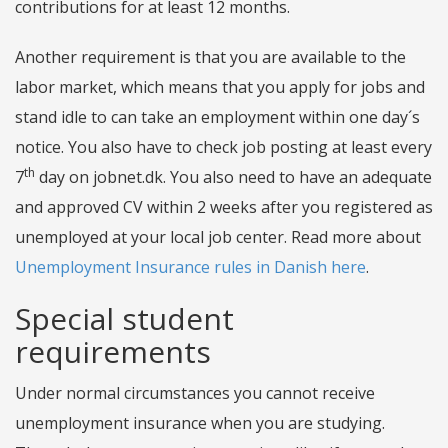
contributions for at least 12 months.
Another requirement is that you are available to the
labor market, which means that you apply for jobs and
stand idle to can take an employment within one day´s
notice. You also have to check job posting at least every
th
7
day on jobnet.dk. You also need to have an adequate
and approved CV within 2 weeks after you registered as
unemployed at your local job center. Read more about
Unemployment Insurance rules in Danish here
.
Special student
requirements
Under normal circumstances you cannot receive
unemployment insurance when you are studying.