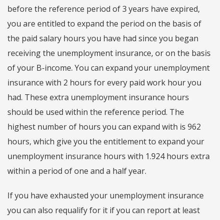
before the reference period of 3 years have expired,
you are entitled to expand the period on the basis of
the paid salary hours you have had since you began
receiving the unemployment insurance, or on the basis
of your B-income. You can expand your unemployment
insurance with 2 hours for every paid work hour you
had. These extra unemployment insurance hours
should be used within the reference period. The
highest number of hours you can expand with is 962
hours, which give you the entitlement to expand your
unemployment insurance hours with 1.924 hours extra
within a period of one and a half year.
If you have exhausted your unemployment insurance
you can also requalify for it if you can report at least