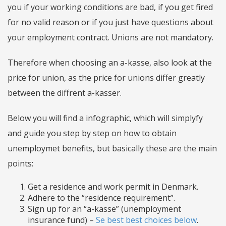
you if your working conditions are bad, if you get fired
for no valid reason or if you just have questions about
your employment contract. Unions are not mandatory.
Therefore when choosing an a-kasse, also look at the
price for union, as the price for unions differ greatly
between the diffrent a-kasser.
Below you will find a infographic, which will simplyfy
and guide you step by step on how to obtain
unemploymet benefits, but basically these are the main
points:
Get a residence and work permit in Denmark.
Adhere to the “residence requirement”.
Sign up for an “a-kasse” (unemployment
insurance fund) –
Se best best choices below
.