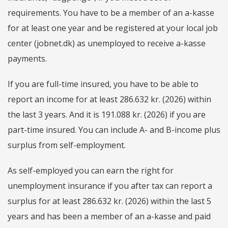
requirements. You have to be a member of an a-kasse
for at least one year and be registered at your local job
center (jobnet.dk) as unemployed to receive a-kasse
payments.
If you are full-time insured, you have to be able to
report an income for at least 286.632 kr. (2026) within
the last 3 years. And it is 191.088 kr. (2026) if you are
part-time insured. You can include A- and B-income plus
surplus from self-employment.
As self-employed you can earn the right for
unemployment insurance if you after tax can report a
surplus for at least 286.632 kr. (2026) within the last 5
years and has been a member of an a-kasse and paid