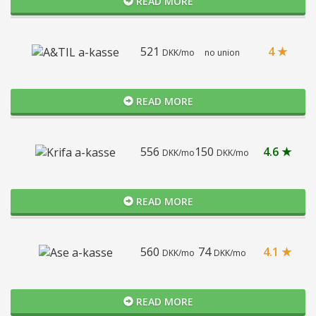
READ MORE
521
4 ★
DKK/mo
no union
READ MORE
556
150
4.6 ★
DKK/mo
DKK/mo
READ MORE
560
74
4.1 ★
DKK/mo
DKK/mo
READ MORE